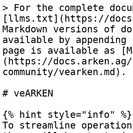
> For the complete docu
[llms.txt](https://docs
Markdown versions of do
available by appending 
page is available as [M
(https://docs.arken.ag/
community/vearken.md).

# veARKEN

{% hint style="info" %}

To streamline operation