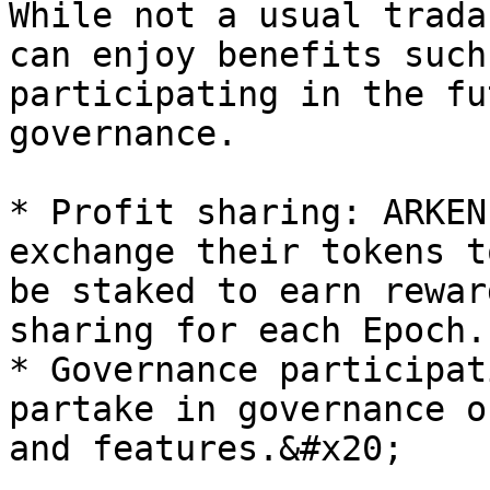
While not a usual trada
can enjoy benefits such
participating in the fu
governance.

* Profit sharing: ARKEN
exchange their tokens t
be staked to earn rewar
sharing for each Epoch.

* Governance participat
partake in governance o
and features.&#x20;
