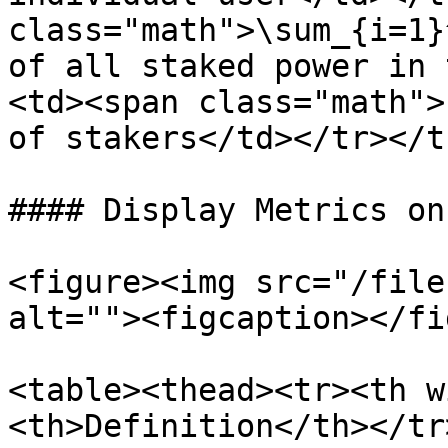
class="math">\sum_{i=1}
of all staked power in 
<td><span class="math">
of stakers</td></tr></t
#### Display Metrics on
<figure><img src="/file
alt=""><figcaption></fi
<table><thead><tr><th w
<th>Definition</th></tr