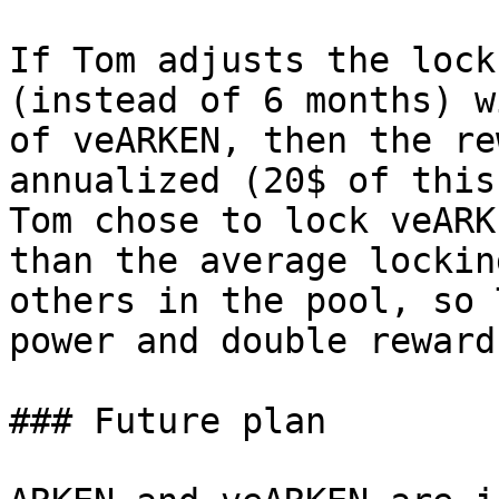
If Tom adjusts the lock
(instead of 6 months) w
of veARKEN, then the re
annualized (20$ of this
Tom chose to lock veARK
than the average lockin
others in the pool, so 
power and double reward.
### Future plan
