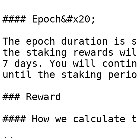
#### Epoch&#x20;

The epoch duration is s
the staking rewards wil
7 days. You will contin
until the staking perio
### Reward

#### How we calculate t