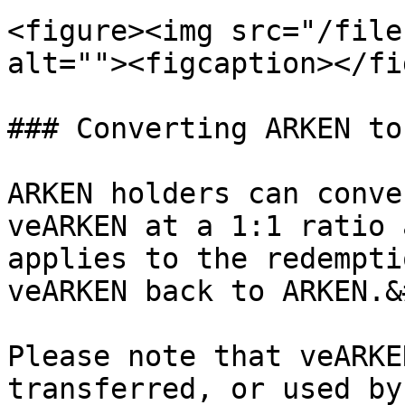
<figure><img src="/file
alt=""><figcaption></fi
### Converting ARKEN to
ARKEN holders can conve
veARKEN at a 1:1 ratio 
applies to the redempti
veARKEN back to ARKEN.&
Please note that veARKE
transferred, or used by