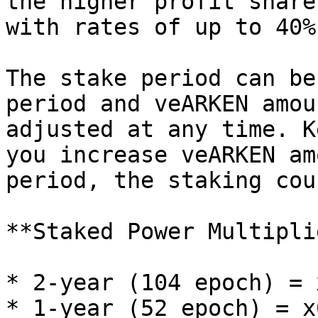
the higher profit share
with rates of up to 40%.
The stake period can be
period and veARKEN amou
adjusted at any time. K
you increase veARKEN am
period, the staking cou
**Staked Power Multiplie
* 2-year (104 epoch) = 
* 1-year (52 epoch) = x