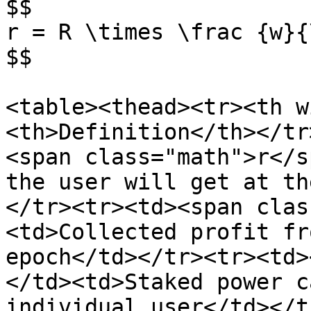
$$

r = R \times \frac {w}{
$$

<table><thead><tr><th w
<th>Definition</th></tr
<span class="math">r</s
the user will get at th
</tr><tr><td><span clas
<td>Collected profit fr
epoch</td></tr><tr><td>
</td><td>Staked power c
individual user</td></t