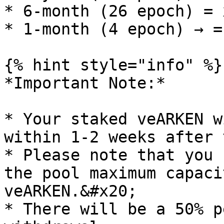
* 6-month (26 epoch) = 
* 1-month (4 epoch) → =
{% hint style="info" %}

*Important Note:*

* Your staked veARKEN w
within 1-2 weeks after 
* Please note that you 
the pool maximum capaci
veARKEN.&#x20;

* There will be a 50% p