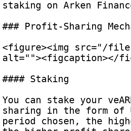
staking on Arken Finance
### Profit-Sharing Mech
<figure><img src="/file
alt=""><figcaption></fi
#### Staking

You can stake your veAR
sharing in the form of 
period chosen, the high