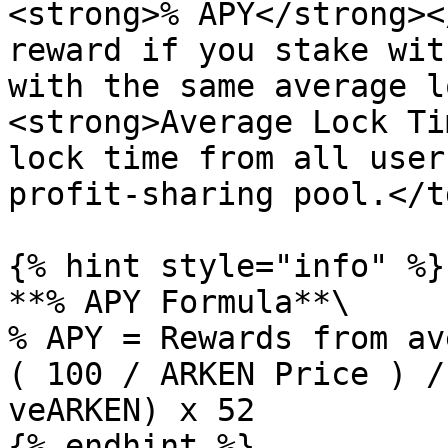
<strong>% APY</strong><
reward if you stake wit
with the same average l
<strong>Average Lock Ti
lock time from all user
profit-sharing pool.</t
{% hint style="info" %}

**% APY Formula**\

% APY = Rewards from av
( 100 / ARKEN Price ) /
veARKEN) x 52

{% endhint %}
