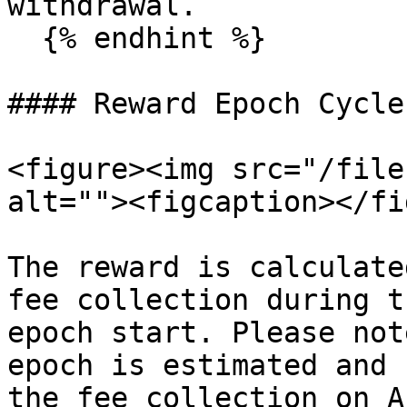
withdrawal.

  {% endhint %}

#### Reward Epoch Cycle

<figure><img src="/file
alt=""><figcaption></fi
The reward is calculate
fee collection during t
epoch start. Please not
epoch is estimated and 
the fee collection on A