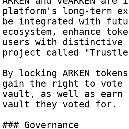
ARKEN and veARKEN are i
platform's long-term ex
be integrated with futu
ecosystem, enhance toke
users with distinctive 
project called "Trustle
By locking ARKEN tokens
gain the right to vote 
vault, as well as earn 
vault they voted for.

### Governance
