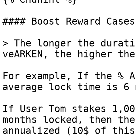
#### Boost Reward Cases

> The longer the durati
veARKEN, the higher the
For example, If the % A
average lock time is 6 
If User Tom stakes 1,00
months locked, then the
annualized (10$ of this