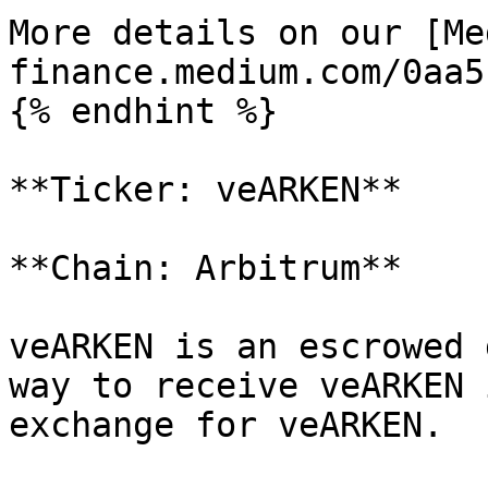
More details on our [Me
finance.medium.com/0aa5
{% endhint %}

**Ticker: veARKEN**

**Chain: Arbitrum**

veARKEN is an escrowed 
way to receive veARKEN 
exchange for veARKEN.
