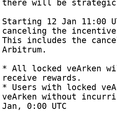
there will be strategic
Starting 12 Jan 11:00 U
canceling the incentive
This includes the cance
Arbitrum.

* All locked veArken wi
receive rewards.

* Users with locked veA
veArken without incurri
Jan, 0:00 UTC
