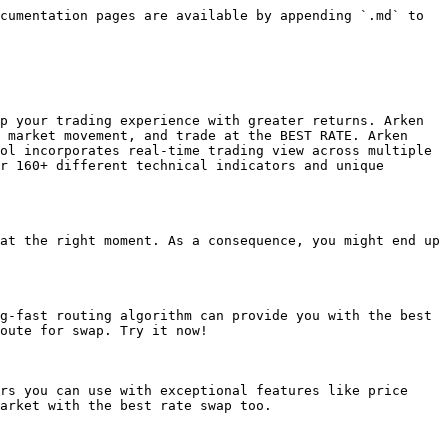
cumentation pages are available by appending `.md` to 
p your trading experience with greater returns. Arken 
 market movement, and trade at the BEST RATE. Arken 
ol incorporates real-time trading view across multiple 
r 160+ different technical indicators and unique 
at the right moment. As a consequence, you might end up 
g-fast routing algorithm can provide you with the best 
oute for swap. Try it now!

rs you can use with exceptional features like price 
arket with the best rate swap too.
