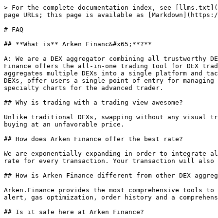
> For the complete documentation index, see [llms.txt](
page URLs; this page is available as [Markdown](https:/
# FAQ

## **What is** Arken Financ&#x65;**?**

A: We are a DEX aggregator combining all trustworthy DE
Finance offers the all-in-one trading tool for DEX trad
aggregates multiple DEXs into a single platform and tac
DEXs, offer users a single point of entry for managing 
specialty charts for the advanced trader.

## Why is trading with a trading view awesome?

Unlike traditional DEXs, swapping without any visual tr
buying at an unfavorable price.

## How does Arken Finance offer the best rate?

We are exponentially expanding in order to integrate al
rate for every transaction. Your transaction will also 
## How is Arken Finance different from other DEX aggreg
Arken.Finance provides the most comprehensive tools to 
alert, gas optimization, order history and a comprehens
## Is it safe here at Arken Finance?
