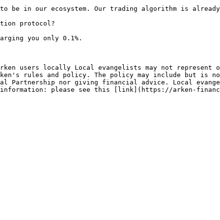
to be in our ecosystem. Our trading algorithm is already
tion protocol?

arging you only 0.1%.

rken users locally Local evangelists may not represent o
ken's rules and policy. The policy may include but is no
al Partnership nor giving financial advice. Local evange
information: please see this [link](https://arken-financ