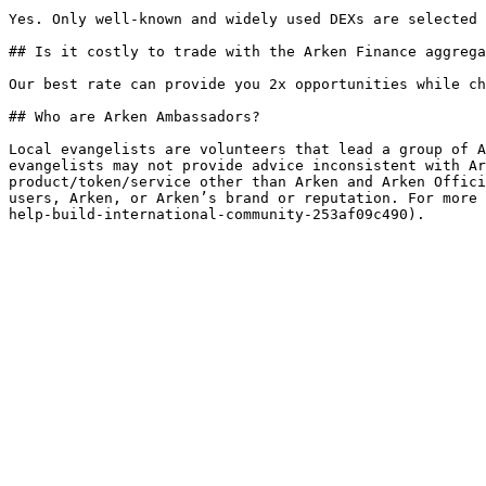
Yes. Only well-known and widely used DEXs are selected 
## Is it costly to trade with the Arken Finance aggrega
Our best rate can provide you 2x opportunities while ch
## Who are Arken Ambassadors?

Local evangelists are volunteers that lead a group of A
evangelists may not provide advice inconsistent with Ar
product/token/service other than Arken and Arken Offici
users, Arken, or Arken’s brand or reputation. For more 