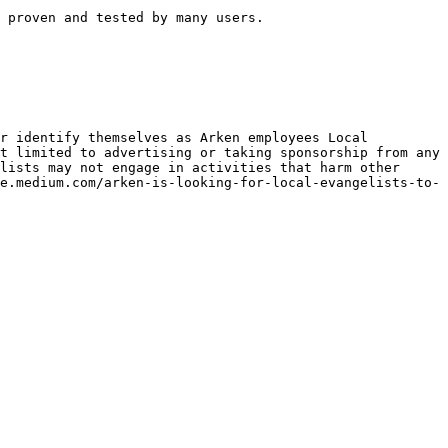
 proven and tested by many users.

r identify themselves as Arken employees Local 
t limited to advertising or taking sponsorship from any 
lists may not engage in activities that harm other 
e.medium.com/arken-is-looking-for-local-evangelists-to-