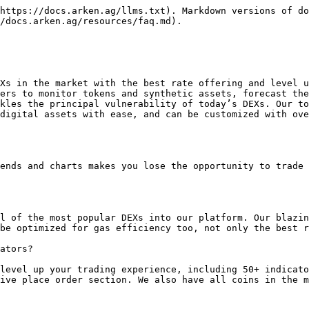
https://docs.arken.ag/llms.txt). Markdown versions of do
/docs.arken.ag/resources/faq.md).

Xs in the market with the best rate offering and level u
ers to monitor tokens and synthetic assets, forecast the
kles the principal vulnerability of today’s DEXs. Our to
digital assets with ease, and can be customized with ove
ends and charts makes you lose the opportunity to trade 
l of the most popular DEXs into our platform. Our blazin
be optimized for gas efficiency too, not only the best r
ators?

level up your trading experience, including 50+ indicato
ive place order section. We also have all coins in the m