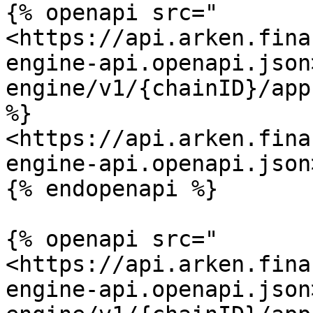
{% openapi src="
<https://api.arken.fina
engine-api.openapi.json
engine/v1/{chainID}/app
%}

<https://api.arken.fina
engine-api.openapi.json>
{% endopenapi %}

{% openapi src="
<https://api.arken.fina
engine-api.openapi.json