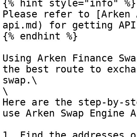
{% hint style="info" %}

Please refer to [Arken 
api.md) for getting API
{% endhint %}

Using Arken Finance Swa
the best route to excha
swap.\

\

Here are the step-by-st
use Arken Swap Engine AP
1. Find the addresses o