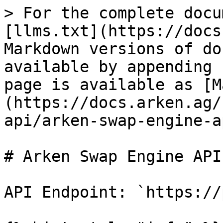
> For the complete docu
[llms.txt](https://docs
Markdown versions of do
available by appending 
page is available as [M
(https://docs.arken.ag/
api/arken-swap-engine-a
# Arken Swap Engine API

API Endpoint: `https://