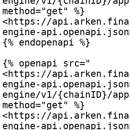
engine/v1/{chainID}/app
method="get" %}

<https://api.arken.fina
engine-api.openapi.json>
{% endopenapi %}

{% openapi src="
<https://api.arken.fina
engine-api.openapi.json
engine/v1/{chainID}/app
method="get" %}

<https://api.arken.fina
engine-api.openapi.json>