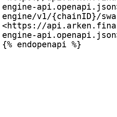
engine-api.openapi.json
engine/v1/{chainID}/swa
<https://api.arken.fina
engine-api.openapi.json>