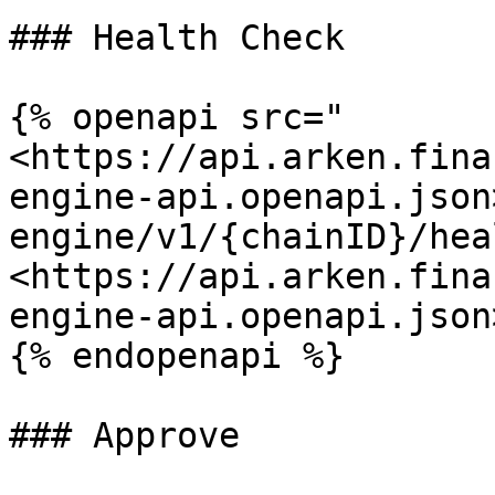
### Health Check

{% openapi src="
<https://api.arken.fina
engine-api.openapi.json
engine/v1/{chainID}/hea
<https://api.arken.fina
engine-api.openapi.json>
{% endopenapi %}

### Approve
