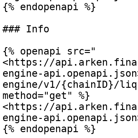
{% endopenapi %}

### Info

{% openapi src="
<https://api.arken.fina
engine-api.openapi.json
engine/v1/{chainID}/liq
method="get" %}

<https://api.arken.fina
engine-api.openapi.json>
{% endopenapi %}
