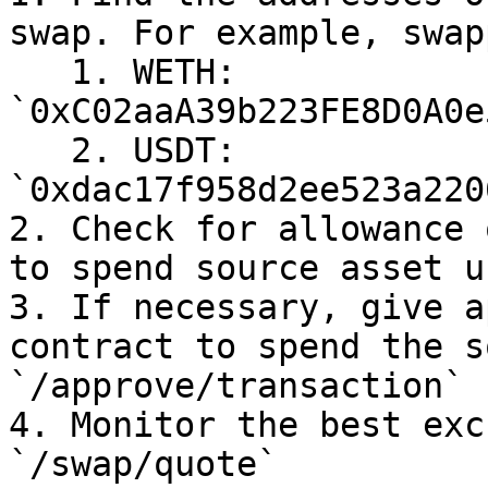
swap. For example, swap
   1. WETH: 
`0xC02aaA39b223FE8D0A0e
   2. USDT: 
`0xdac17f958d2ee523a220
2. Check for allowance 
to spend source asset u
3. If necessary, give a
contract to spend the s
`/approve/transaction`

4. Monitor the best exc
`/swap/quote`
