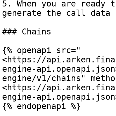
5. When you are ready t
generate the call data 
### Chains

{% openapi src="
<https://api.arken.fina
engine-api.openapi.json
engine/v1/chains" metho
<https://api.arken.fina
engine-api.openapi.json>
{% endopenapi %}
