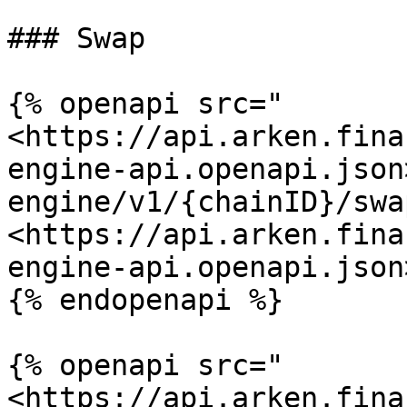
### Swap

{% openapi src="
<https://api.arken.fina
engine-api.openapi.json
engine/v1/{chainID}/swa
<https://api.arken.fina
engine-api.openapi.json>
{% endopenapi %}

{% openapi src="
<https://api.arken.fina