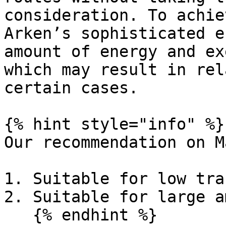
consideration. To achie
Arken’s sophisticated e
amount of energy and ex
which may result in rel
certain cases.

{% hint style="info" %}

Our recommendation on M
1. Suitable for low tra
2. Suitable for large a
   {% endhint %}
