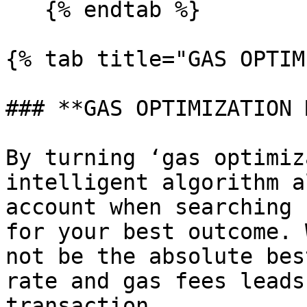
   {% endtab %}

{% tab title="GAS OPTIM
### **GAS OPTIMIZATION 
By turning ‘gas optimiz
intelligent algorithm a
account when searching 
for your best outcome. 
not be the absolute bes
rate and gas fees leads
transaction.
