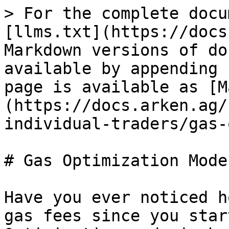
> For the complete docu
[llms.txt](https://docs
Markdown versions of do
available by appending 
page is available as [M
(https://docs.arken.ag/
individual-traders/gas-
# Gas Optimization Mode

Have you ever noticed h
gas fees since you star