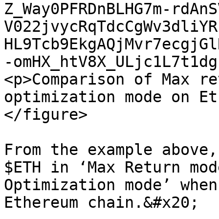
Z_Way0PFRDnBLHG7m-rdAnS
V022jvycRqTdcCgWv3dliYR
HL9Tcb9EkgAQjMvr7ecgjGl
-omHX_htV8X_ULjc1L7t1dg
<p>Comparison of Max re
optimization mode on Et
</figure>

From the example above,
$ETH in ‘Max Return mod
Optimization mode’ when
Ethereum chain.&#x20;
