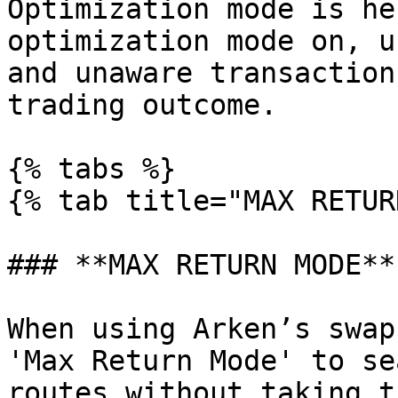
Optimization mode is he
optimization mode on, u
and unaware transaction
trading outcome.

{% tabs %}

{% tab title="MAX RETUR
### **MAX RETURN MODE**

When using Arken’s swap
'Max Return Mode' to se
routes without taking t