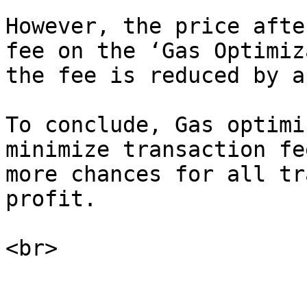
However, the price afte
fee on the ‘Gas Optimiz
the fee is reduced by a
To conclude, Gas optimi
minimize transaction fe
more chances for all tr
profit.
