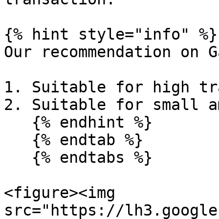
{% hint style="info" %}

Our recommendation on G
1. Suitable for high tr
2. Suitable for small a
   {% endhint %}

   {% endtab %}

   {% endtabs %}

<figure><img 
src="https://lh3.google